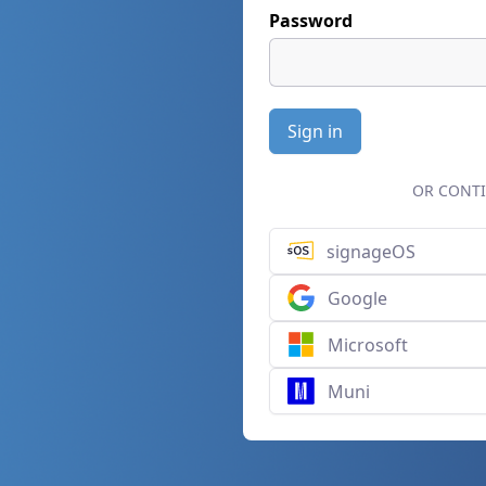
Password
Sign in
OR CONTI
signageOS
Google
Microsoft
Muni