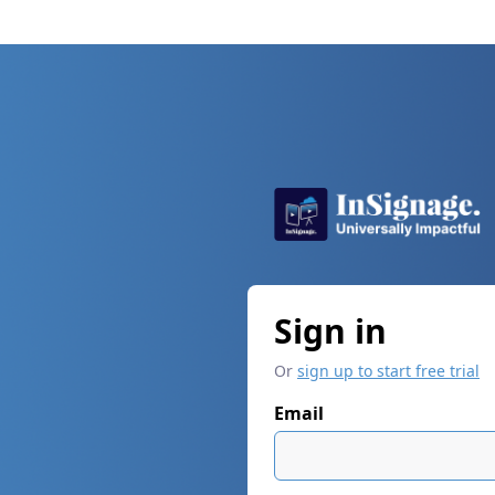
Sign in
Or
sign up to start free trial
Email