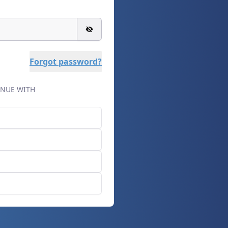
Forgot password?
NUE WITH